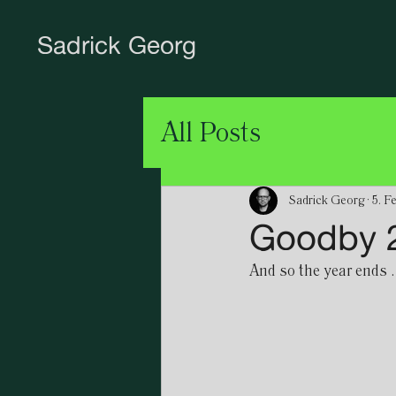
Sadrick Georg
All Posts
Sadrick Georg
5. F
Goodby 2
And so the year ends ..