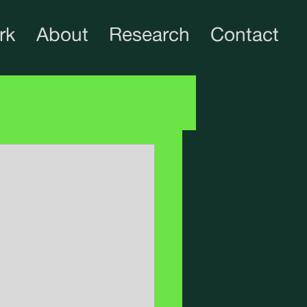
rk
About
Research
Contact