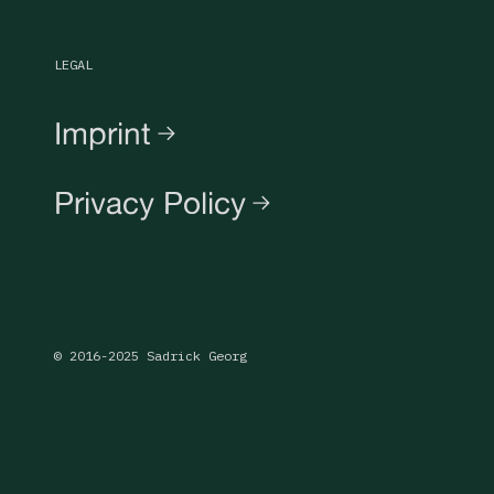
LEGAL
Imprint
Privacy Policy
© 2016-2025 Sadrick Georg