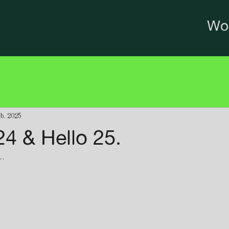
Wo
eb. 2025
4 & Hello 25.
. 