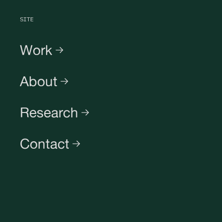
SITE
Work
About
Research
Contact