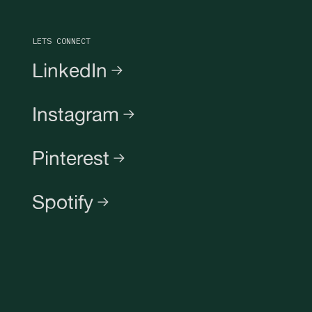
LETS CONNECT
LinkedIn
Instagram
Pinterest
Spotify